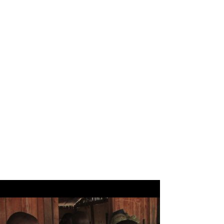
KIJANI KENYA
TRUST
Supporting
education,
conservation and
health projects in
Kenya